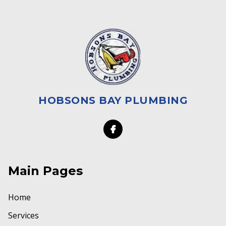
HOBSONS BAY PLUMBING
Main Pages
Home
Services