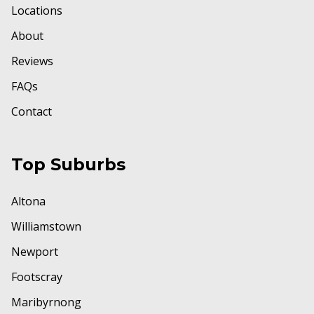
Locations
About
Reviews
FAQs
Contact
Top Suburbs
Altona
Williamstown
Newport
Footscray
Maribyrnong