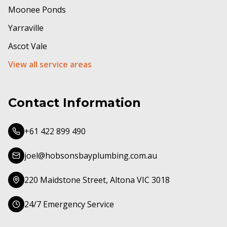
Moonee Ponds
Yarraville
Ascot Vale
View all service areas
Contact Information
+61 422 899 490
joel@hobsonsbayplumbing.com.au
220 Maidstone Street, Altona VIC 3018
24/7 Emergency Service