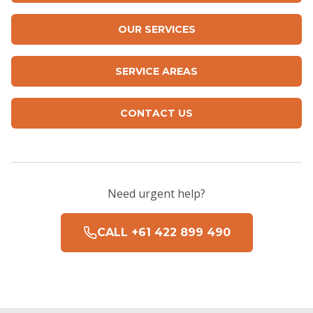
OUR SERVICES
SERVICE AREAS
CONTACT US
Need urgent help?
CALL +61 422 899 490