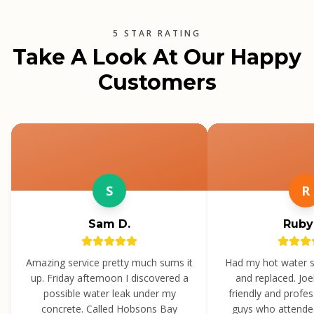
5 STAR RATING
Take A Look At Our Happy
Customers
S
R
Sam D.
Ruby
Amazing service pretty much sums it
Had my hot water 
up. Friday afternoon I discovered a
and replaced. Jo
possible water leak under my
friendly and profe
concrete. Called Hobsons Bay
guys who attende