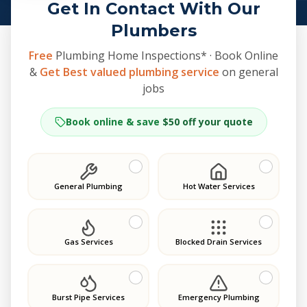
Get In Contact With Our
Plumbers
Free
Plumbing Home Inspections* · Book Online
&
Get Best valued plumbing service
on general
jobs
Book online & save
$50 off your quote
General Plumbing
Hot Water Services
Gas Services
Blocked Drain Services
Burst Pipe Services
Emergency Plumbing