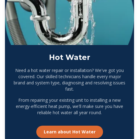
Hot Water
Need a hot water repair or installation? We've got you
covered. Our skilled technicians handle every major
brand and system type, diagnosing and resolving issues
fast.
From repairing your existing unit to installing a new
energy-efficient heat pump, we'll make sure you have
reliable hot water all year round.
Learn about
Hot Water