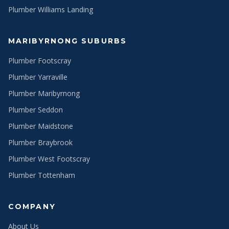
Plumber Williams Landing
MARIBYRNONG SUBURBS
Plumber Footscray
Plumber Yarraville
Plumber Maribyrnong
Plumber Seddon
Plumber Maidstone
Plumber Braybrook
Plumber West Footscray
Plumber Tottenham
COMPANY
About Us