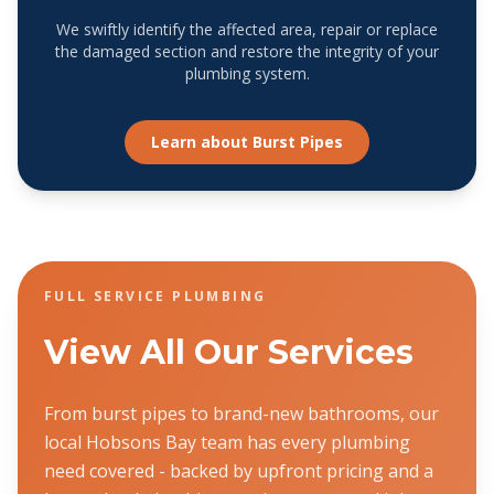
We swiftly identify the affected area, repair or replace
the damaged section and restore the integrity of your
plumbing system.
Learn about
Burst Pipes
FULL SERVICE PLUMBING
View All Our Services
From burst pipes to brand-new bathrooms, our
local Hobsons Bay team has every plumbing
need covered - backed by upfront pricing and a