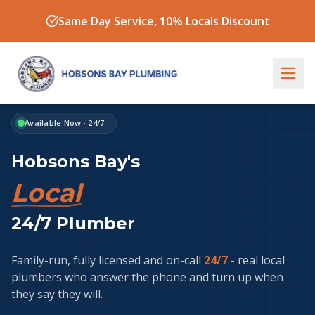
Same Day Service, 10% Locals Discount
Available Now · 24/7
Hobsons Bay's
Trusted
24/7 Plumber
Family-run, fully licensed and on-call
24/7
- real local
plumbers who answer the phone and turn up when
they say they will.