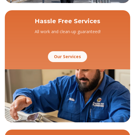
Hassle Free Services
All work and clean-up guaranteed!
Our Services