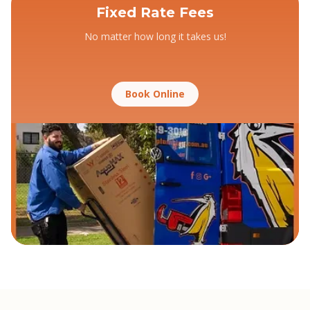
Fixed Rate Fees
No matter how long it takes us!
Book Online