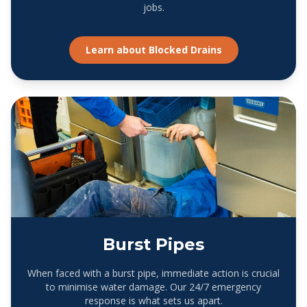
jobs.
Learn about
Blocked Drains
Burst Pipes
When faced with a burst pipe, immediate action is crucial
to minimise water damage. Our 24/7 emergency
response is what sets us apart.