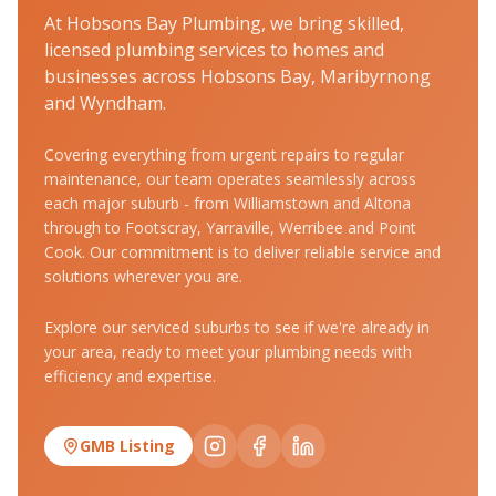
At Hobsons Bay Plumbing, we bring skilled,
licensed plumbing services to homes and
businesses across Hobsons Bay, Maribyrnong
and Wyndham.
Covering everything from urgent repairs to regular
maintenance, our team operates seamlessly across
each major suburb - from Williamstown and Altona
through to Footscray, Yarraville, Werribee and Point
Cook. Our commitment is to deliver reliable service and
solutions wherever you are.
Explore our serviced suburbs to see if we're already in
your area, ready to meet your plumbing needs with
efficiency and expertise.
GMB Listing