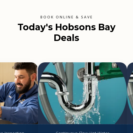
BOOK ONLINE & SAVE
Today's Hobsons Bay
Deals