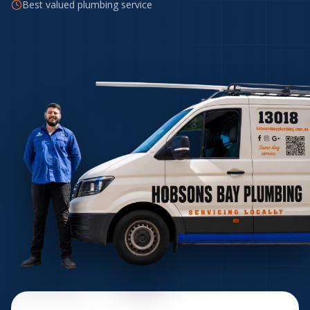
Best valued plumbing service