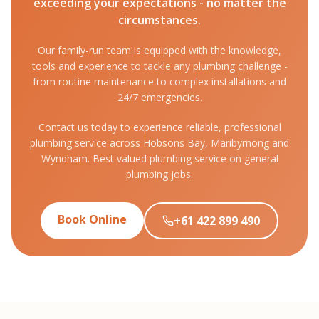
exceeding your expectations - no matter the
circumstances.
Our family-run team is equipped with the knowledge,
tools and experience to tackle any plumbing challenge -
from routine maintenance to complex installations and
24/7 emergencies.
Contact us today to experience reliable, professional
plumbing service across Hobsons Bay, Maribyrnong and
Wyndham. Best valued plumbing service on general
plumbing jobs.
Book Online
+61 422 899 490