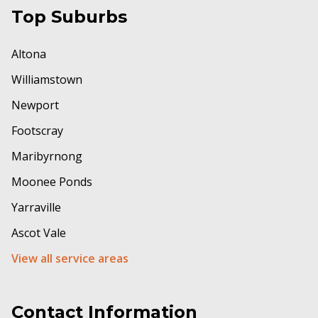
Top Suburbs
Altona
Williamstown
Newport
Footscray
Maribyrnong
Moonee Ponds
Yarraville
Ascot Vale
View all service areas
Contact Information