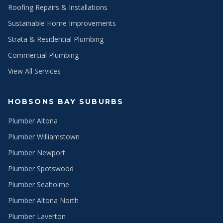
Roofing Repairs & Installations
Sustainable Home Improvements
Strata & Residential Plumbing
Commercial Plumbing
View All Services
HOBSONS BAY SUBURBS
Plumber Altona
Plumber Williamstown
Plumber Newport
Plumber Spotswood
Plumber Seaholme
Plumber Altona North
Plumber Laverton