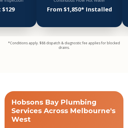
tion
Continuous Flow Hot Water
Hea
From $1,850* Installed
Fro
*Conditions apply. $88 dispatch & diagnostic fee applies for blocked
drains.
Hobsons Bay Plumbing
Services Across Melbourne's
West