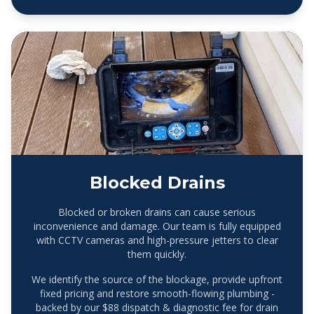
Blocked Drains
Blocked or broken drains can cause serious
inconvenience and damage. Our team is fully equipped
with CCTV cameras and high-pressure jetters to clear
them quickly.
We identify the source of the blockage, provide upfront
fixed pricing and restore smooth-flowing plumbing -
backed by our $88 dispatch & diagnostic fee for drain