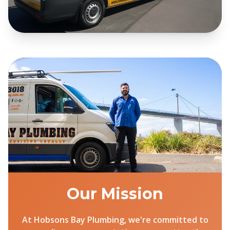
Our Mission
At Hobsons Bay Plumbing, we're committed to