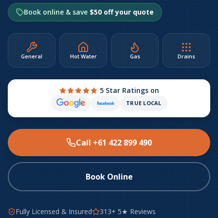
Book online & save
$50 off your quote
General
Hot Water
Gas
Drains
5 Star Ratings on
TRUE LOCAL
Call +61 422 899 490
Book Online
Fully Licensed & Insured
313+ 5★ Reviews