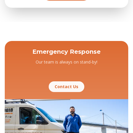
Emergency Response
Our team is always on stand-by!
Contact Us