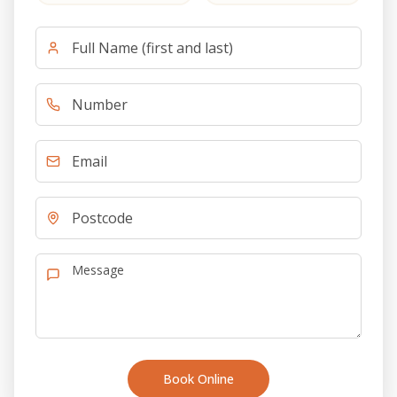
Book Online