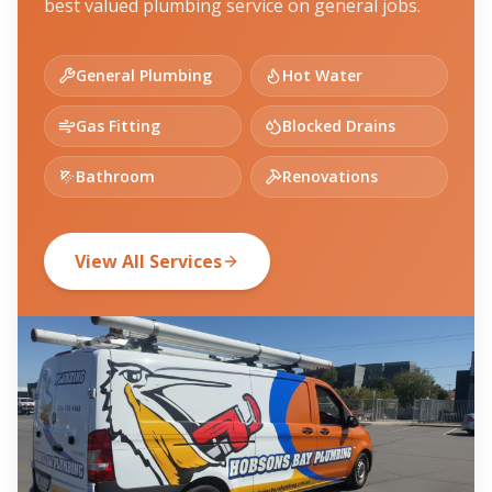
best valued plumbing service on general jobs.
General Plumbing
Hot Water
Gas Fitting
Blocked Drains
Bathroom
Renovations
View All Services