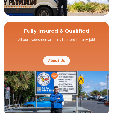
Fully Insured & Qualified
All our tradesmen are fully licensed for any job!
About Us