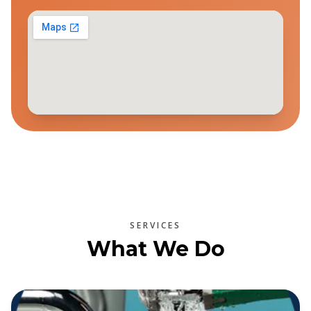
SERVICES
What We Do