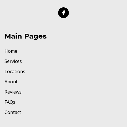
Main Pages
Home
Services
Locations
About
Reviews
FAQs
Contact