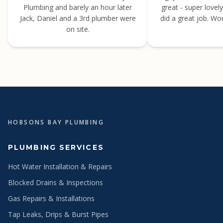
Plumbing and barely an hour later
great - super lovel
Jack, Daniel and a 3rd plumber were
did a great job. W
on site.
HOBSONS BAY PLUMBING
PLUMBING SERVICES
Hot Water Installation & Repairs
Blocked Drains & Inspections
Gas Repairs & Installations
Tap Leaks, Drips & Burst Pipes