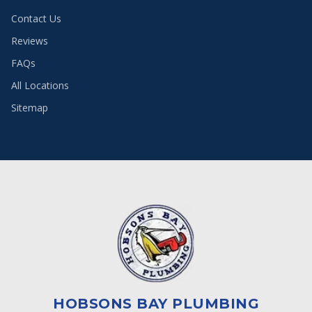
Contact Us
Reviews
FAQs
All Locations
Sitemap
HOBSONS BAY PLUMBING